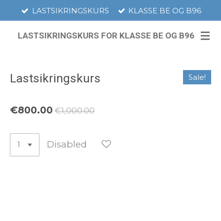
LASTSIKRINGSKURS
KLASSE BE OG B96
Skip
to
LASTSIKRINGSKURS FOR KLASSE BE OG B96
main
content
Lastsikringskurs
Sale!
€800.00
€1,000.00
Disabled